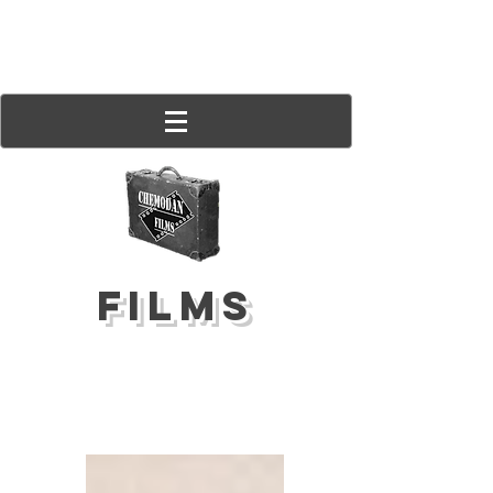
FILMS