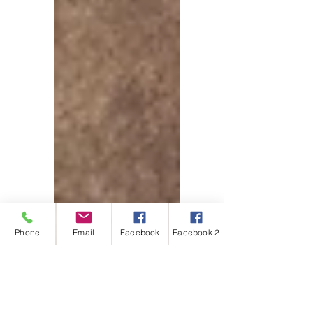
Phone
Email
Facebook
Facebook 2